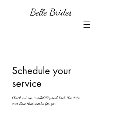
Belle Brides
Schedule your
service
Check out our availability and book the date
and time that works for you