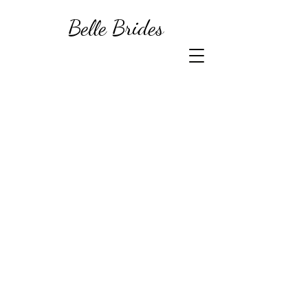
Belle Brides