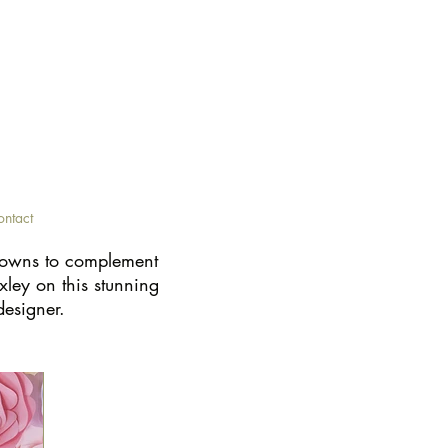
ontact
 gowns to complement
xley on this stunning
designer.