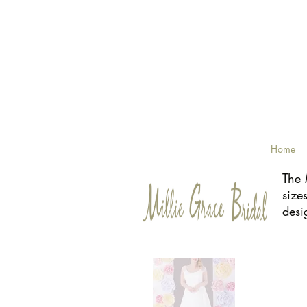
Home
The 
size
desi