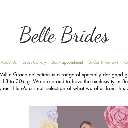
Belle Brides
About Us
Dress Gallery
Book appointment
Brides & Reviews
C
Millie Grace collection is a range of specially designed
s 18 to 30+.g We are proud to have the exclusivity in Be
gner. Here's a small selection of what we offer from this 